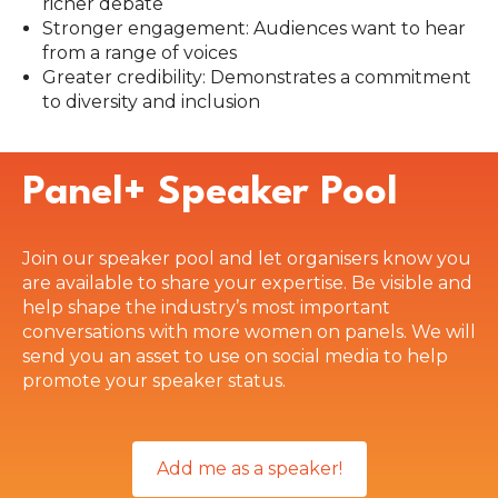
richer debate
Stronger engagement: Audiences want to hear
from a range of voices
Greater credibility: Demonstrates a commitment
to diversity and inclusion
Panel+ Speaker Pool
Join our speaker pool and let organisers know you
are available to share your expertise. Be visible and
help shape the industry’s most important
conversations with more women on panels. We will
send you an asset to use on social media to help
promote your speaker status.
Add me as a speaker!