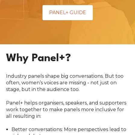
PANEL+ GUIDE
Why Panel+?
Industry panels shape big conversations. But too
often, women’s voices are missing - not just on
stage, but in the audience too.
Panel+ helps organisers, speakers, and supporters
work together to make panels more inclusive for
all resulting in:
Better conversations: More perspectives lead to