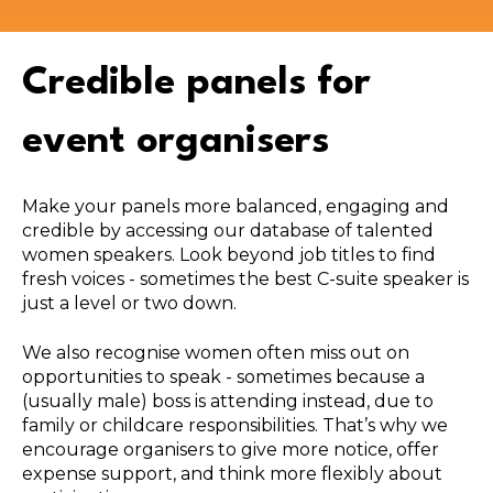
Credible panels for
event organisers
Make your panels more balanced, engaging and
credible by accessing our database of talented
women speakers. Look beyond job titles to find
fresh voices - sometimes the best C-suite speaker is
just a level or two down.
We also recognise women often miss out on
opportunities to speak - sometimes because a
(usually male) boss is attending instead, due to
family or childcare responsibilities. That’s why we
encourage organisers to give more notice, offer
expense support, and think more flexibly about