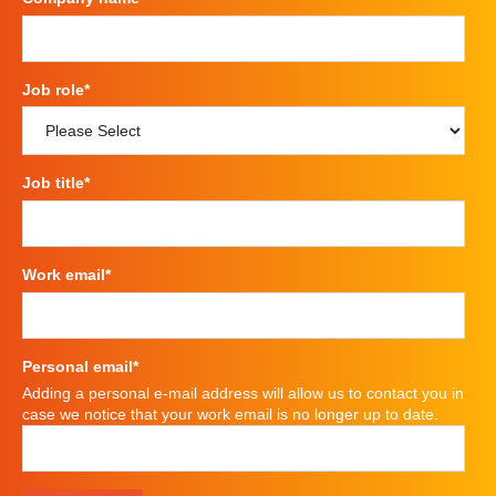
Job role
*
Job title
*
Work email
*
Personal email
*
Adding a personal e-mail address will allow us to contact you in
case we notice that your work email is no longer up to date.