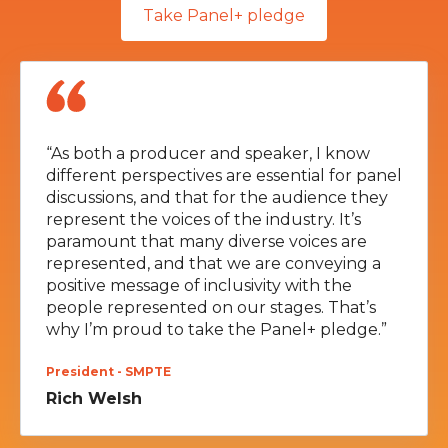
Take Panel+ pledge
“As both a producer and speaker, I know
different perspectives are essential for panel
discussions, and that for the audience they
represent the voices of the industry. It’s
paramount that many diverse voices are
represented, and that we are conveying a
positive message of inclusivity with the
people represented on our stages. That’s
why I’m proud to take the Panel+ pledge.”
President - SMPTE
Rich Welsh