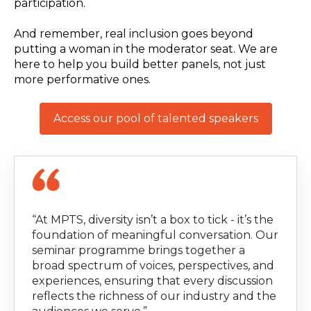
participation.
And remember, real inclusion goes beyond
putting a woman in the moderator seat. We are
here to help you build better panels, not just
more performative ones.
Access our pool of talented speakers
“At MPTS, diversity isn’t a box to tick - it’s the
foundation of meaningful conversation. Our
seminar programme brings together a
broad spectrum of voices, perspectives, and
experiences, ensuring that every discussion
reflects the richness of our industry and the