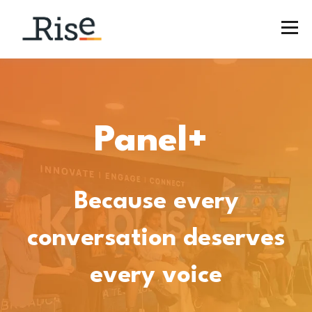
​​Panel+
Because every
conversation deserves
every voice