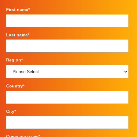
First name
*
Last name
*
Region
*
Country
*
City
*
Company name
*