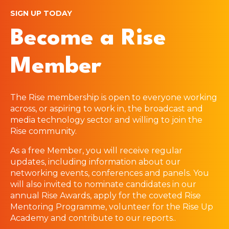
SIGN UP TODAY
Become a Rise
Member
The Rise membership is open to everyone working
across, or aspiring to work in, the broadcast and
media technology sector and willing to join the
Rise community.
As a free Member, you will receive regular
updates, including information about our
networking events, conferences and panels. You
will also invited to nominate candidates in our
annual Rise Awards, apply for the coveted Rise
Mentoring Programme, volunteer for the Rise Up
Academy and contribute to our reports.
.