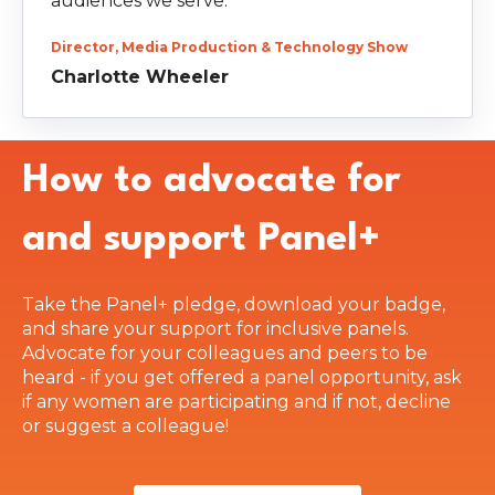
audiences we serve.”
Director, Media Production & Technology Show
Charlotte Wheeler
How to advocate for
and support Panel+
Take the Panel+ pledge, download your badge,
and share your support for inclusive panels.
Advocate for your colleagues and peers to be
heard - if you get offered a panel opportunity, ask
if any women are participating and if not, decline
or suggest a colleague!