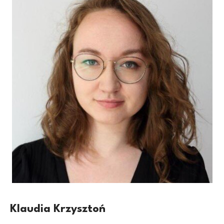
Klaudia Krzysztoń