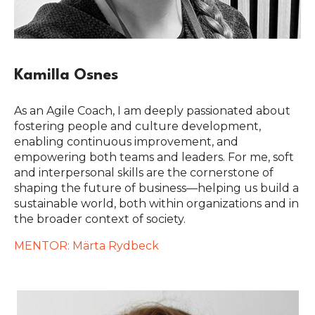
Kamilla Osnes
As an Agile Coach, I am deeply passionated about
fostering people and culture development,
enabling continuous improvement, and
empowering both teams and leaders. For me, soft
and interpersonal skills are the cornerstone of
shaping the future of business—helping us build a
sustainable world, both within organizations and in
the broader context of society.
MENTOR: Märta Rydbeck