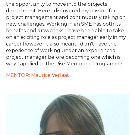
the opportunity to move into the projects
department. Here I discovered my passion for
project management and continuously taking on
new challenges. Working in an SME has both its
benefits and drawbacks. I have been able to take
on an exciting role as project manager early in my
career however it also meant I didn't have the
experience of working under an experienced
project manager before becoming one which is
why I applied to the Rise Mentoring Programme.
MENTOR: Maurice Verlaat