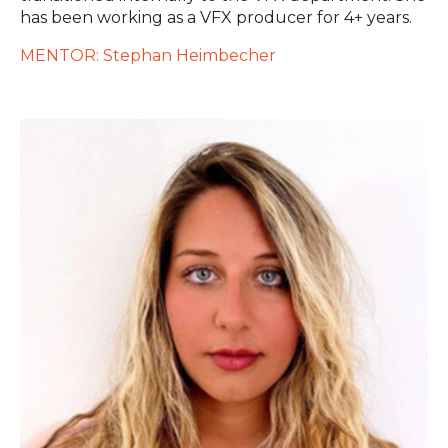
has been working as a VFX producer for 4+ years.
MENTOR: Stephan Heimbecher