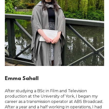
Emma Sahall
After studying a BSc in Film and Television
production at the University of York, I began my
career as a transmission operator at ABS Broadcast.
After a year and a half working in operations, I had