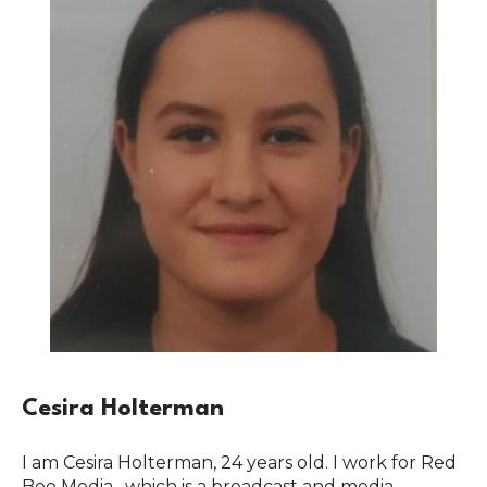
Cesira Holterman
I am Cesira Holterman, 24 years old. I work for Red
Bee Media , which is a broadcast and media