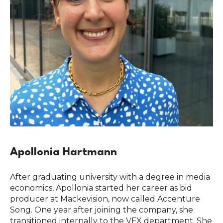
Apollonia Hartmann
After graduating university with a degree in media
economics, Apollonia started her career as bid
producer at Mackevision, now called Accenture
Song. One year after joining the company, she
transitioned internally to the VFX department. She