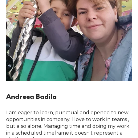
Andreea Badila
I am eager to learn, punctual and opened to new
opportunities in company. I love to work in teams ,
but also alone. Managing time and doing my work
in a scheduled timeframe it doesn't represent a