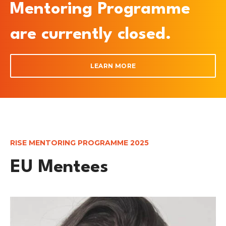
Mentoring Programme
are currently closed.
LEARN MORE
RISE MENTORING PROGRAMME 2025
EU Mentees