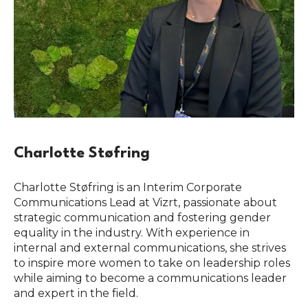
Charlotte Støfring
Charlotte Støfring is an Interim Corporate
Communications Lead at Vizrt, passionate about
strategic communication and fostering gender
equality in the industry. With experience in
internal and external communications, she strives
to inspire more women to take on leadership roles
while aiming to become a communications leader
and expert in the field.