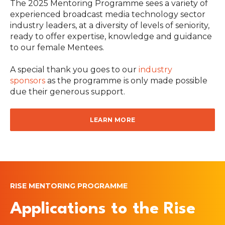
The 2025 Mentoring Programme sees a variety of
experienced broadcast media technology sector
industry leaders, at a diversity of levels of seniority,
ready to offer expertise, knowledge and guidance
to our female Mentees.
A special thank you goes to our
industry
sponsors
as the programme is only made possible
due their generous support.
LEARN MORE
RISE MENTORING PROGRAMME
Applications to the Rise