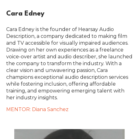
Cara Edney
Cara Edney is the founder of Hearsay Audio
Description, a company dedicated to making film
and TV accessible for visually impaired audiences.
Drawing on her own experiences as a freelance
voice-over artist and audio describer, she launched
the company to transform the industry. With a
clear vision and unwavering passion, Cara
champions exceptional audio description services
while fostering inclusion, offering affordable
training, and empowering emerging talent with
her industry insights.
MENTOR: Diana Sanchez