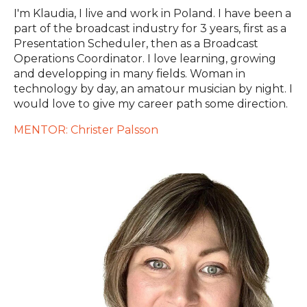
I'm Klaudia, I live and work in Poland. I have been a
part of the broadcast industry for 3 years, first as a
Presentation Scheduler, then as a Broadcast
Operations Coordinator. I love learning, growing
and developping in many fields. Woman in
technology by day, an amatour musician by night. I
would love to give my career path some direction.
MENTOR: Christer Palsson