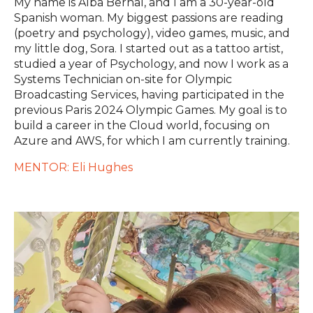
My name is Alba Bernal, and I am a 30-year-old
Spanish woman. My biggest passions are reading
(poetry and psychology), video games, music, and
my little dog, Sora. I started out as a tattoo artist,
studied a year of Psychology, and now I work as a
Systems Technician on-site for Olympic
Broadcasting Services, having participated in the
previous Paris 2024 Olympic Games. My goal is to
build a career in the Cloud world, focusing on
Azure and AWS, for which I am currently training.
MENTOR: Eli Hughes