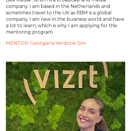
company. I am based in the Netherlands and
sometimes travel to the UK as RBM is a global
company. I am new in the business world and have
a lot to learn, which is why I am applying for this
mentoring program.
MENTOR: Georgiana Verdonk-Sim