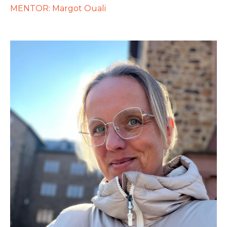
MENTOR: Margot Ouali