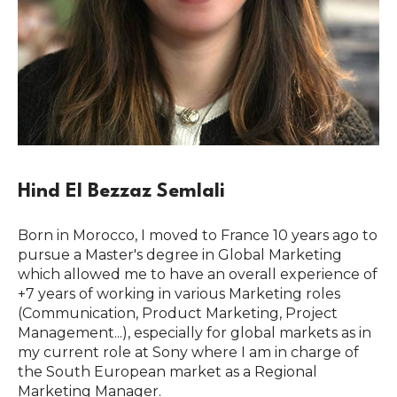
Hind El Bezzaz Semlali
Born in Morocco, I moved to France 10 years ago to
pursue a Master's degree in Global Marketing
which allowed me to have an overall experience of
+7 years of working in various Marketing roles
(Communication, Product Marketing, Project
Management...), especially for global markets as in
my current role at Sony where I am in charge of
the South European market as a Regional
Marketing Manager.