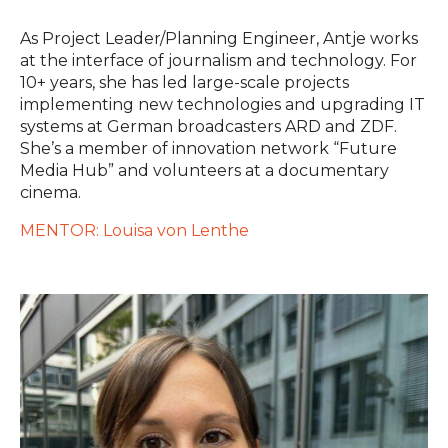
As Project Leader/Planning Engineer, Antje works
at the interface of journalism and technology. For
10+ years, she has led large-scale projects
implementing new technologies and upgrading IT
systems at German broadcasters ARD and ZDF.
She’s a member of innovation network “Future
Media Hub” and volunteers at a documentary
cinema.
MENTOR: Louisa von Lenthe