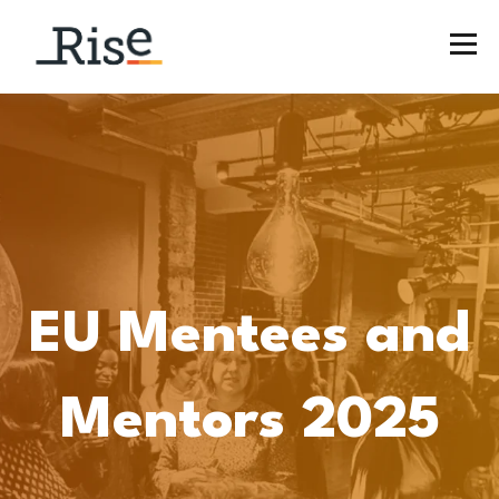
EU Mentees and
Mentors 2025