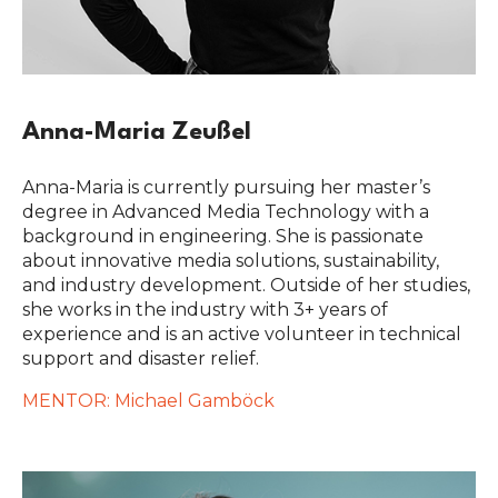
Anna-Maria Zeußel
Anna-Maria is currently pursuing her master’s
degree in Advanced Media Technology with a
background in engineering. She is passionate
about innovative media solutions, sustainability,
and industry development. Outside of her studies,
she works in the industry with 3+ years of
experience and is an active volunteer in technical
support and disaster relief.
MENTOR: Michael Gamböck