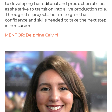
to developing her editorial and production abilities
as she strive to transition into a live production role.
Through this project, she aim to gain the
confidence and skills needed to take the next step
in her career.
MENTOR: Delphine Calvini