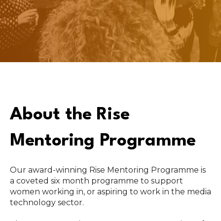
About the Rise
Mentoring Programme
Our award-winning Rise Mentoring Programme is
a coveted six month programme to support
women working in, or aspiring to work in the media
technology sector.