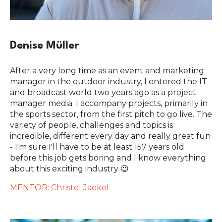
Denise Müller
After a very long time as an event and marketing
manager in the outdoor industry, I entered the IT
and broadcast world two years ago as a project
manager media. I accompany projects, primarily in
the sports sector, from the first pitch to go live. The
variety of people, challenges and topics is
incredible, different every day and really great fun
- I'm sure I'll have to be at least 157 years old
before this job gets boring and I know everything
about this exciting industry 😉
MENTOR: Christel Jaekel