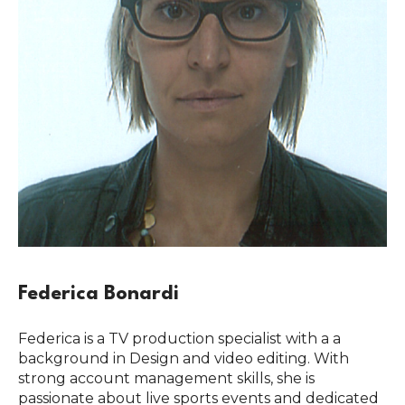
Federica Bonardi
Federica is a TV production specialist with a a
background in Design and video editing. With
strong account management skills, she is
passionate about live sports events and dedicated