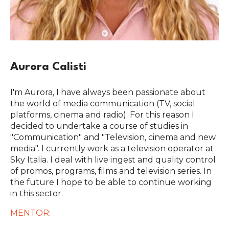
Aurora Calisti
I'm Aurora, I have always been passionate about
the world of media communication (TV, social
platforms, cinema and radio). For this reason I
decided to undertake a course of studies in
"Communication" and "Television, cinema and new
media". I currently work as a television operator at
Sky Italia. I deal with live ingest and quality control
of promos, programs, films and television series. In
the future I hope to be able to continue working
in this sector.
MENTOR: