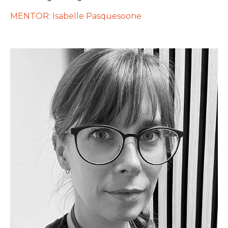
MENTOR: Isabelle Pasquesoone