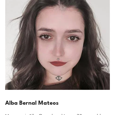
Alba Bernal Mateos