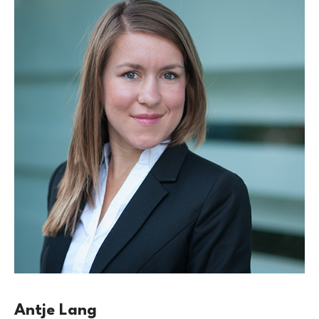
Antje Lang