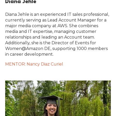
Diana Jehle
Diana Jehle is an experienced IT sales professional,
currently serving as Lead Account Manager for a
major media company at AWS. She combines
media and IT expertise, managing customer
relationships and leading an Account team.
Additionally, she is the Director of Events for
Women@Amazon DE, supporting 1000 members
in career development.
MENTOR: Nancy Diaz Curiel