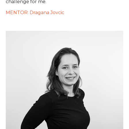
challenge for me.
MENTOR: Dragana Jovcic