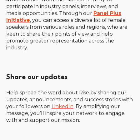
participate in industry panels, interviews, and
media opportunities. Through our
Panel Plus
Initiative
, you can access a diverse list of female
speakers from various roles and regions, who are
keen to share their points of view and help
promote greater representation across the
industry.
Share our updates
Help spread the word about Rise by sharing our
updates, announcements, and success stories with
your followers on
LinkedIn
. By amplifying our
message, you’ll inspire your network to engage
with and support our mission.