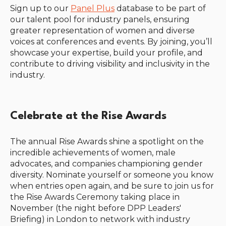
Sign up to our
Panel Plus
database to be part of
our talent pool for industry panels, ensuring
greater representation of women and diverse
voices at conferences and events. By joining, you’ll
showcase your expertise, build your profile, and
contribute to driving visibility and inclusivity in the
industry.
Celebrate at the Rise Awards
The annual Rise Awards shine a spotlight on the
incredible achievements of women, male
advocates, and companies championing gender
diversity. Nominate yourself or someone you know
when entries open again, and be sure to join us for
the Rise Awards Ceremony taking place in
November (the night before DPP Leaders'
Briefing) in London to network with industry