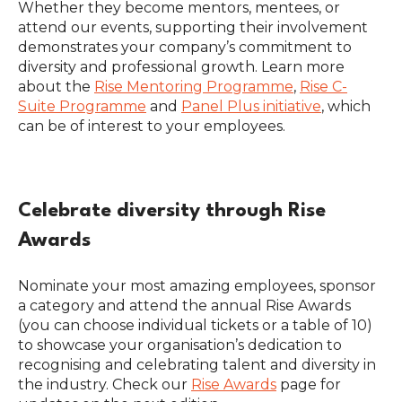
Whether they become mentors, mentees, or
attend our events, supporting their involvement
demonstrates your company’s commitment to
diversity and professional growth. Learn more
about the
Rise Mentoring Programme
,
Rise C-
Suite Programme
and
Panel Plus initiative
, which
can be of interest to your employees.
Celebrate diversity through Rise
Awards
Nominate your most amazing employees, sponsor
a category and attend the annual Rise Awards
(you can choose individual tickets or a table of 10)
to showcase your organisation’s dedication to
recognising and celebrating talent and diversity in
the industry. Check our
Rise Awards
page for