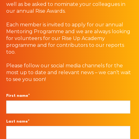
well as be asked to nominate your colleagues in
our annual Rise Awards.
Each member is invited to apply for our annual
Mentoring Programme and we are always looking
for volunteers for our Rise Up Academy
programme and for contributors to our reports
too.
Please follow our social media channels for the
most up to date and relevant news – we can’t wait
to see you soon!
First name
*
Last name
*