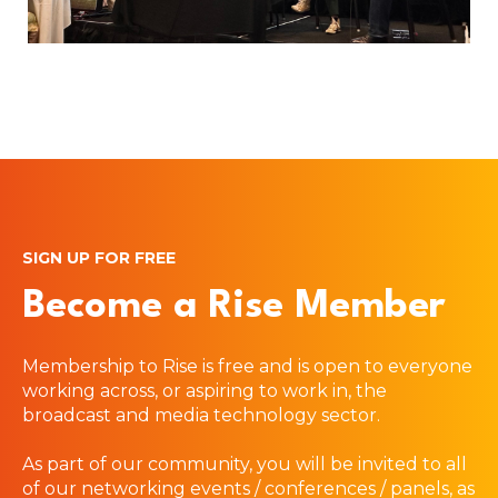
SIGN UP FOR FREE
Become a Rise Member
Membership to Rise is free and is open to everyone
working across, or aspiring to work in, the
broadcast and media technology sector.
As part of our community, you will be invited to all
of our networking events / conferences / panels, as