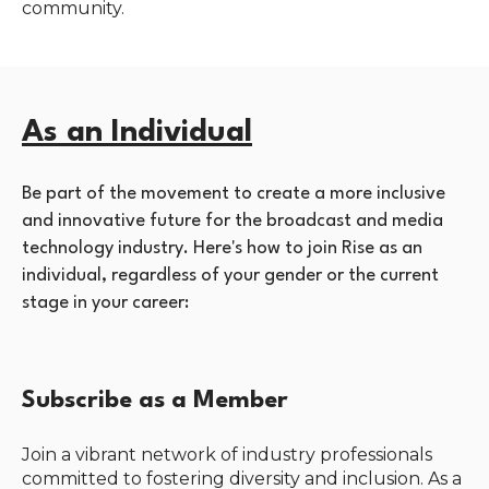
community.
As an Individual
Be part of the movement to create a more inclusive
and innovative future for the broadcast and media
technology industry. Here's how to join Rise as an
individual, regardless of your gender or the current
stage in your career:
Subscribe as a Member
Join a vibrant network of industry professionals
committed to fostering diversity and inclusion. As a