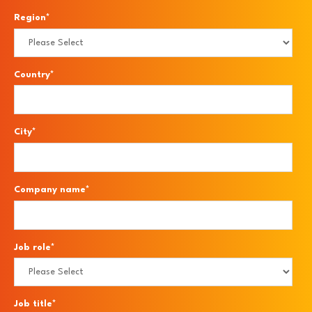
Region
*
Country
*
City
*
Company name
*
Job role
*
Job title
*