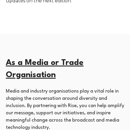
updates on the next edition.
As a Media or Trade
Organisation
Media and industry organisations play a vital role in
shaping the conversation around diversity and
inclusion. By partnering with Rise, you can help amplify
our message, support our initiatives, and inspire
meaningful change across the broadcast and media
technology industry.