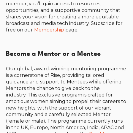
member, you’ll gain access to resources,
opportunities, and a supportive community that
shares your vision for creating a more equitable
broadcast and media tech industry. Subscribe for
free on our
Membership
page.
Become a Mentor or a Mentee
Our global, award-winning mentoring programme
is a cornerstone of Rise, providing tailored
guidance and support to Mentees while offering
Mentors the chance to give back to the
industry.
This exclusive program is crafted for
ambitious women aiming to propel their careers to
new heights, with the support of our vibrant
community and a carefully selected Mentor
(female or male). The programme currently runs
in t
he UK, Europe, North America, India, APAC and