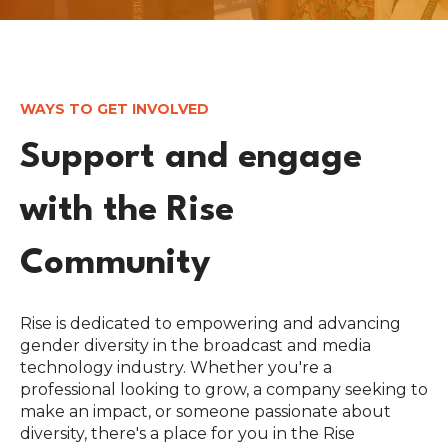
WAYS TO GET INVOLVED
Support and engage
with the Rise
Community
Rise is dedicated to empowering and advancing
gender diversity in the broadcast and media
technology industry. Whether you're a
professional looking to grow, a company seeking to
make an impact, or someone passionate about
diversity, there's a place for you in the Rise