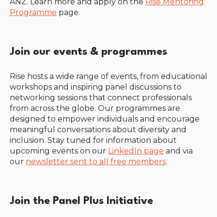
ANZ. Learn more and apply on the
Rise Mentoring
Programme
page.
Join our events & programmes
Rise hosts a wide range of events, from educational
workshops and inspiring panel discussions to
networking sessions that connect professionals
from across the globe. Our programmes are
designed to empower individuals and encourage
meaningful conversations about diversity and
inclusion. Stay tuned for information about
upcoming events on our
LinkedIn page
and via
our
newsletter sent to all free members
.
Join the Panel Plus Initiative