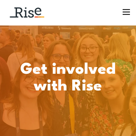
Get involved
wit
h Rise