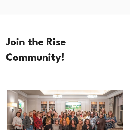
Join the Rise
Community!