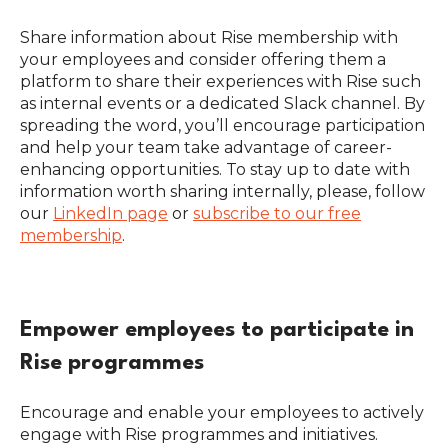
Share information about Rise membership with
your employees and consider offering them a
platform to share their experiences with Rise such
as internal events or a dedicated Slack channel. By
spreading the word, you’ll encourage participation
and help your team take advantage of career-
enhancing opportunities. To stay up to date with
information worth sharing internally, please, follow
our
LinkedIn page
or
subscribe to our free
membership
.
Empower employees to participate in
Rise programmes
Encourage and enable your employees to actively
engage with Rise programmes and initiatives.