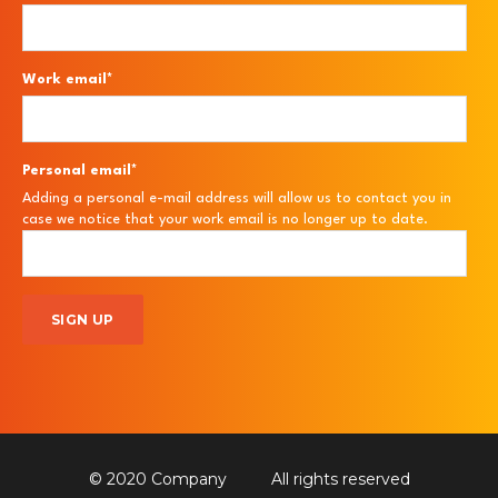
Work email
*
Personal email
*
Adding a personal e-mail address will allow us to contact you in
case we notice that your work email is no longer up to date.
© 2020 Company
All rights reserved