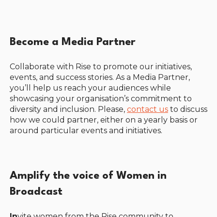
Become a Media Partner
Collaborate with Rise to promote our initiatives,
events, and success stories. As a Media Partner,
you’ll help us reach your audiences while
showcasing your organisation’s commitment to
diversity and inclusion. Please,
contact us
to discuss
how we could partner, either on a yearly basis or
around particular events and initiatives.
Amplify the voice of Women in
Broadcast
In
vite women from the Rise community to