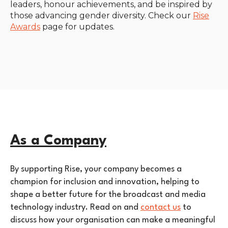
leaders, honour achievements, and be inspired by
those advancing gender diversity. Check our
Rise
Awards
page for updates.
As a Company
By supporting Rise, your company becomes a
champion for inclusion and innovation, helping to
shape a better future for the broadcast and media
technology industry. Read on and
contact us
to
discuss how your organisation can make a meaningful