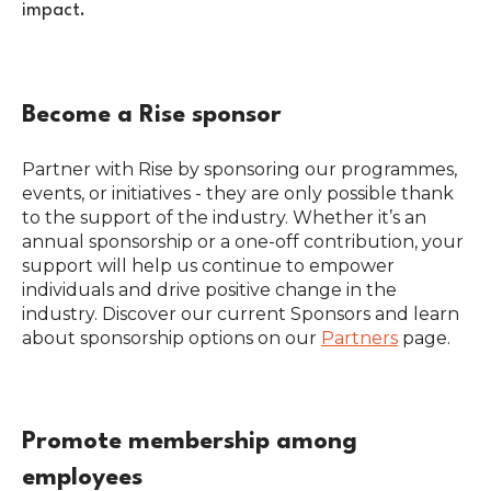
impact.
Become a Rise sponsor
Partner with Rise by sponsoring our programmes,
events, or initiatives - they are only possible thank
to the support of the industry. Whether it’s an
annual sponsorship or a one-off contribution, your
support will help us continue to empower
individuals and drive positive change in the
industry. Discover our current Sponsors and learn
about sponsorship options on our
Partners
page.
Promote membership among
employees