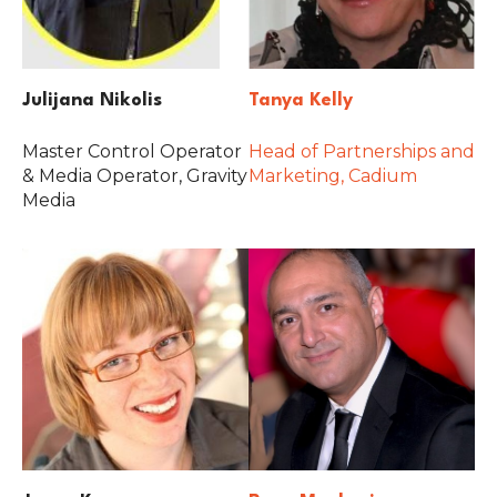
Julijana Nikolis
Tanya Kelly
Master Control Operator
Head of Partnerships and
& Media Operator, Gravity
Marketing, Cadium
Media