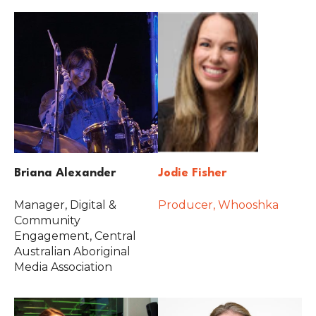
Briana Alexander
Jodie Fisher
Manager, Digital &
Producer, Whooshka
Community
Engagement, Central
Australian Aboriginal
Media Association