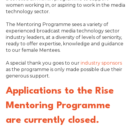
women working in, or aspiring to work in the media
technology sector.
The Mentoring Programme sees a variety of
experienced broadcast media technology sector
industry leaders, at a diversity of levels of seniority,
ready to offer expertise, knowledge and guidance
to our female Mentees.
A special thank you goes to our
industry sponsors
as the programme is only made possible due their
generous support.
Applications to the Rise
Mentoring Programme
are currently closed.