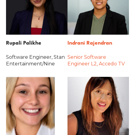
Rupali Palikhe
Indrani Rajendran
Software Engineer, Stan
Senior Software
Entertainment/Nine
Engineer L2, Accedo TV