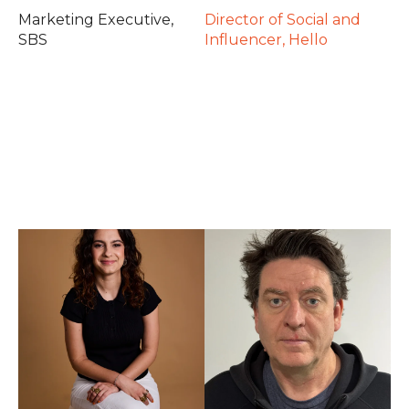
Marketing Executive,
Director of Social and
SBS
Influencer, Hello