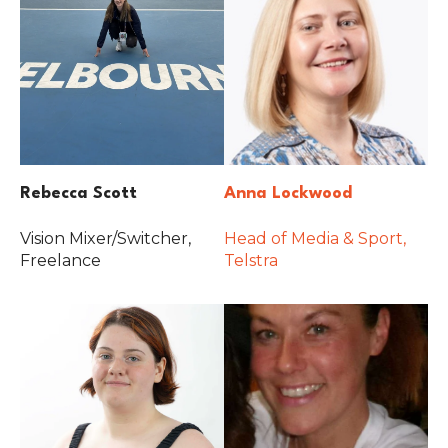
Rebecca Scott
Anna Lockwood
Vision Mixer/Switcher,
Head of Media & Sport,
Freelance
Telstra