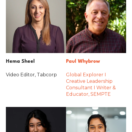
Hema Sheel
Paul Whybrow
Video Editor, Tabcorp
Global Explorer I
Creative Leadership
Consultant I Writer &
Educator, SEMPTE