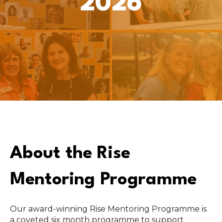
2026
About the Rise
Mentoring Programme
Our award-winning Rise Mentoring Programme is
a coveted six month programme to support