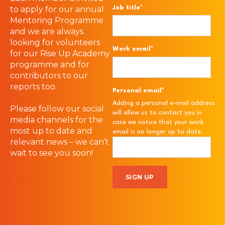
Job title
*
to apply for our annual
Mentoring Programme
and we are always
looking for volunteers
Work email
*
for our Rise Up Academy
programme and for
contributors to our
reports too.
Personal email
*
Adding a personal e-mail address
Please follow our social
will allow us to contact you in
media channels for the
case we notice that your work
most up to date and
email is no longer up to date.
relevant news – we can’t
wait to see you soon!