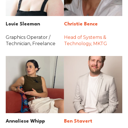
Louie Sleeman
Christie Bence
Graphics Operator /
Head of Systems &
Technician, Freelance
Technology, MKTG
Annaliese Whipp
Ben Stavert