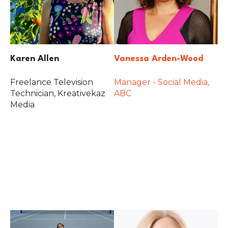
Karen Allen
Vanessa Arden-Wood
Freelance Television
Manager - Social Media,
Technician, Kreativekaz
ABC
Media