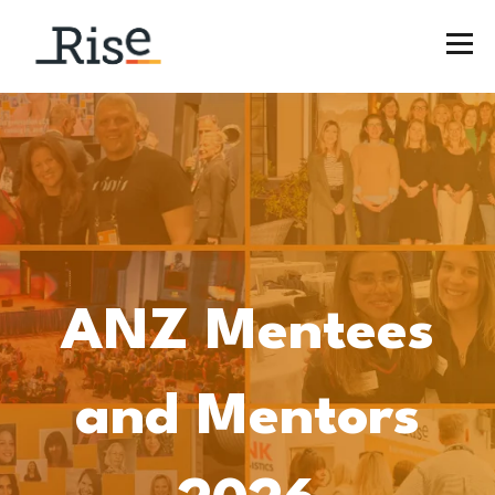
ANZ Mentees
and Mentors