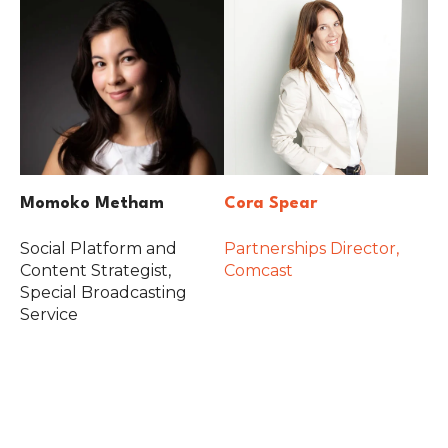
Momoko Metham
Cora Spear
Social Platform and
Partnerships Director,
Content Strategist,
Comcast
Special Broadcasting
Service