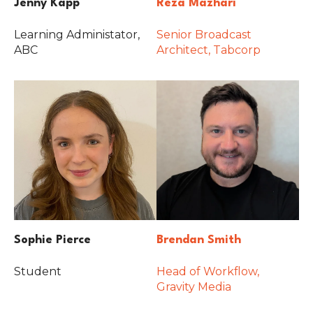
Jenny Kapp
Reza Mazhari
Learning Administator,
Senior Broadcast
ABC
Architect, Tabcorp
Sophie Pierce
Brendan Smith
Student
Head of Workflow,
Gravity Media