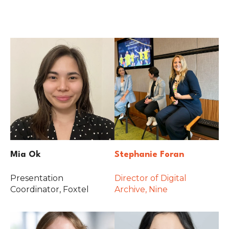
Mia Ok
Stephanie Foran
Presentation
Director of Digital
Coordinator, Foxtel
Archive, Nine