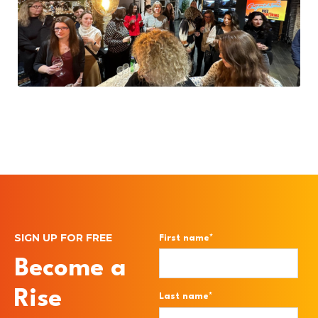
SIGN UP FOR FREE
First name
*
Become a
Rise
Last name
*