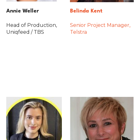
Annie Weller
Belinda Kent
Head of Production,
Senior Project Manager,
Uniqfeed / TBS
Telstra