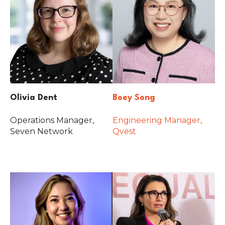
Olivia Dent
Boey Song
Operations Manager,
Engineering Manager,
Seven Network
Qvest