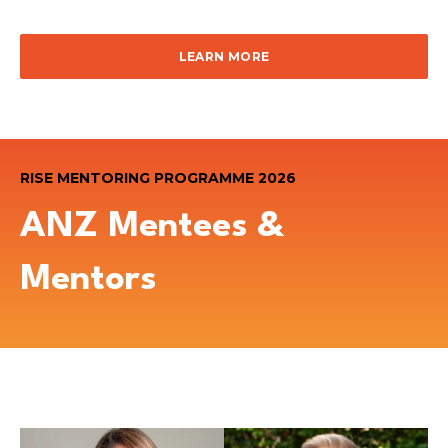
LEARN MORE
RISE MENTORING PROGRAMME 2026
ANZ Mentees &
Mentors