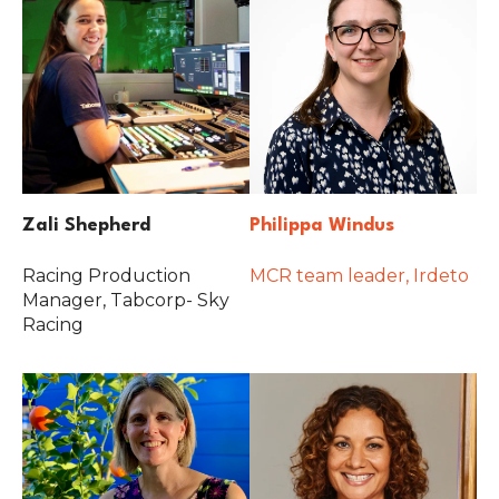
Zali Shepherd
Philippa Windus
Racing Production
MCR team leader, Irdeto
Manager, Tabcorp- Sky
Racing