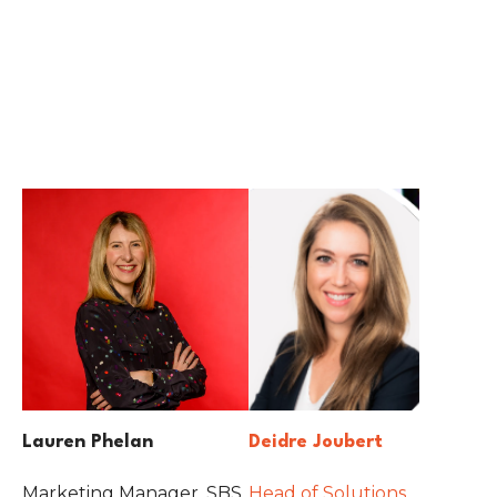
Lauren Phelan
Deidre Joubert
Marketing Manager, SBS
Head of Solutions,