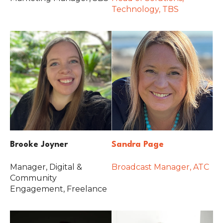
Technology, TBS
Brooke Joyner
Sandra Page
Manager, Digital &
Broadcast Manager, ATC
Community
Engagement, Freelance