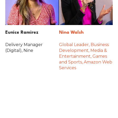
Eunice Ramirez
Nina Walsh
Delivery Manager
Global Leader, Business
(Digital), Nine
Development, Media &
Entertainment, Games
and Sports, Amazon Web
Services