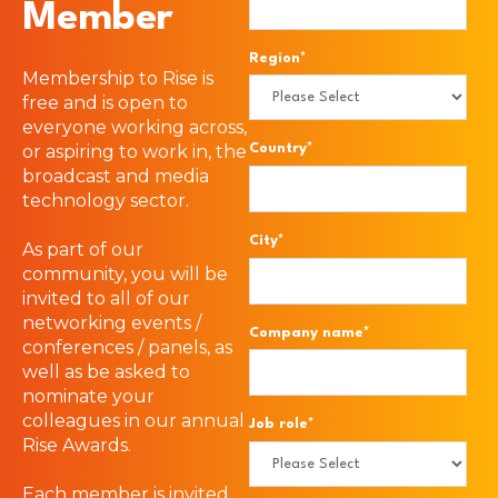
Member
Region
*
Membership to Rise is
free and is open to
everyone working across,
or aspiring to work in, the
Country
*
broadcast and media
technology sector.
City
*
As part of our
community, you will be
invited to all of our
networking events /
Company name
*
conferences / panels, as
well as be asked to
nominate your
colleagues in our annual
Job role
*
Rise Awards.
Each member is invited