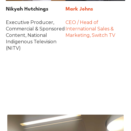
Nikyah Hutchings
Mark Johns
Executive Producer,
CEO / Head of
Commercial & Sponsored
International Sales &
Content, National
Marketing, Switch TV
Indigenous Television
(NITV)