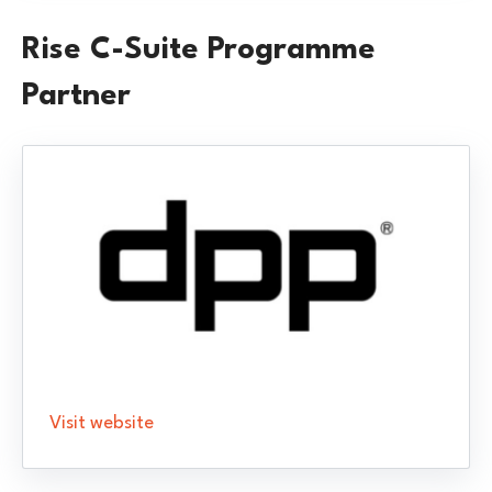
Rise C-Suite Programme
Partner
Visit website