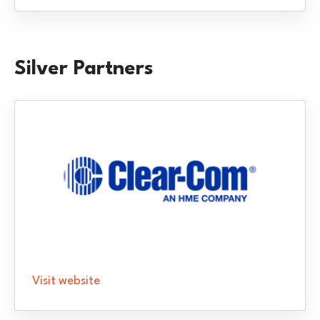
Silver Partners
Visit website