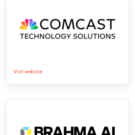
Visit website