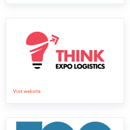
Visit website