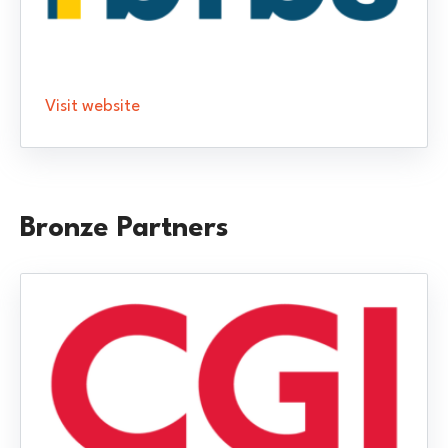
Visit website
Bronze Partners