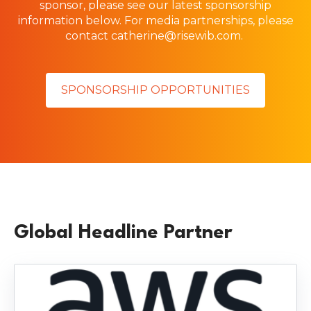
sponsor, please see our latest sponsorship
information below.
For media partnerships, please
contact
catherine@risewib.com
.
SPONSORSHIP OPPORTUNITIES
Global Headline Partner