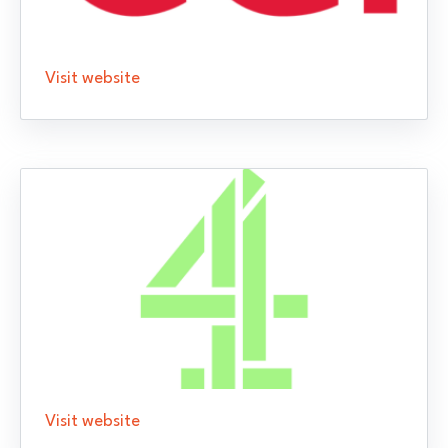
Visit website
Visit website