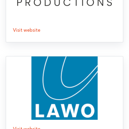
Visit website