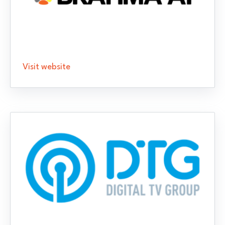
Visit website