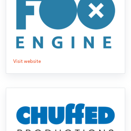
Visit website