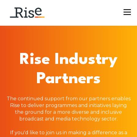
Rise Industry
Partners
The continued support from our partners enables
Rise to deliver programmes and initiatives laying
the ground for a more diverse and inclusive
broadcast and media technology sector.
If you'd like to join us in making a difference as a