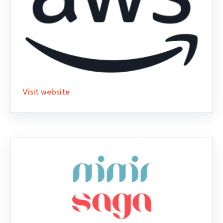
Visit website