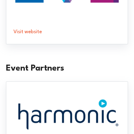
Visit website
Event Partners