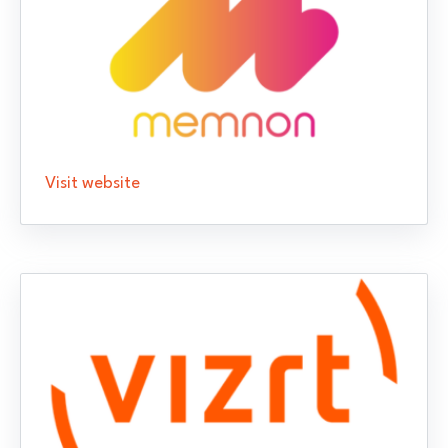
Visit website