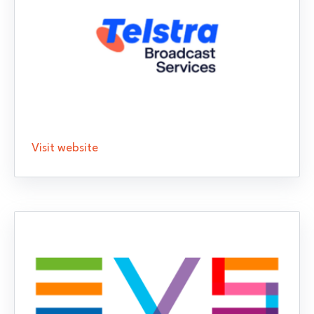
Visit website