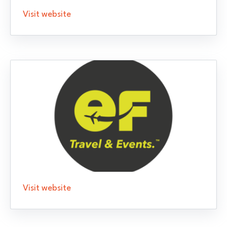
Visit website
Visit website