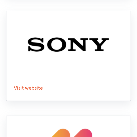
Visit website