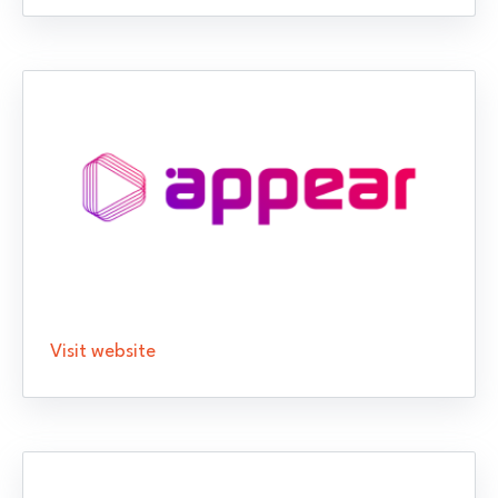
Visit website