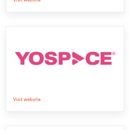
Visit website
Visit website