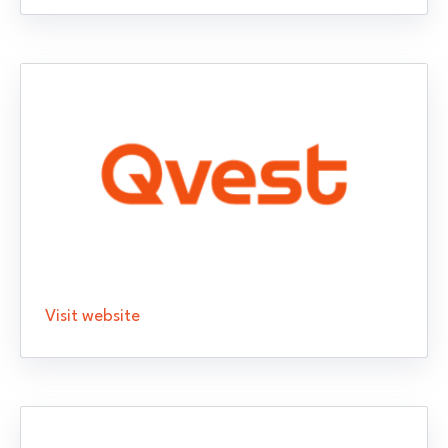
Visit website