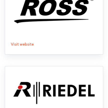
Visit website