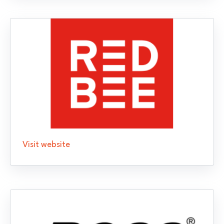
Visit website