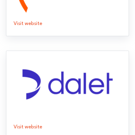
Visit website
Visit website