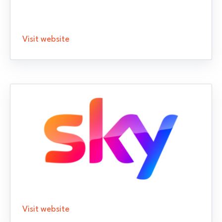
Visit website
Visit website