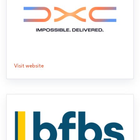
Visit website