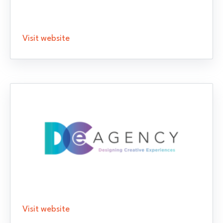
Visit website
Visit website