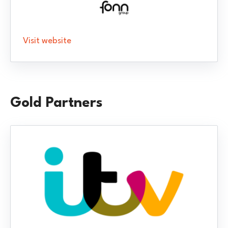
Visit website
Gold Partners