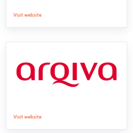
Visit website
Visit website