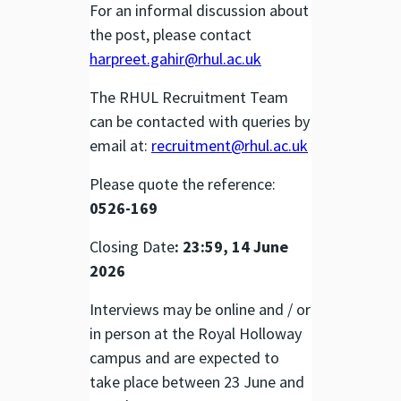
For an informal discussion about
the post, please contact
harpreet.gahir@rhul.ac.uk
The RHUL Recruitment Team
can be contacted with queries by
email at:
recruitment@rhul.ac.uk
Please quote the reference:
0526-169
Closing Date
: 23:59, 14 June
2026
Interviews may be online and / or
in person at the Royal Holloway
campus and are expected to
take place between 23 June and