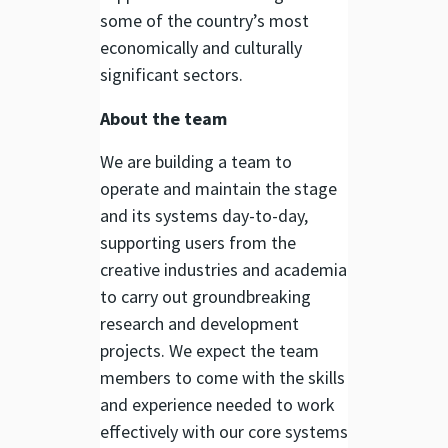
some of the country’s most
economically and culturally
significant sectors.
About the team
We are building a team to
operate and maintain the stage
and its systems day-to-day,
supporting users from the
creative industries and academia
to carry out groundbreaking
research and development
projects. We expect the team
members to come with the skills
and experience needed to work
effectively with our core systems