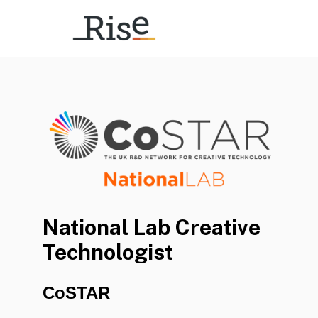
National Lab Creative
Technologist
CoSTAR