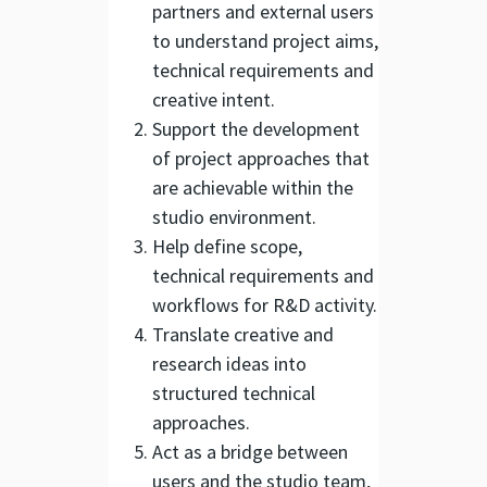
partners and external users
to understand project aims,
technical requirements and
creative intent.
Support the development
of project approaches that
are achievable within the
studio environment.
Help define scope,
technical requirements and
workflows for R&D activity.
Translate creative and
research ideas into
structured technical
approaches.
Act as a bridge between
users and the studio team,