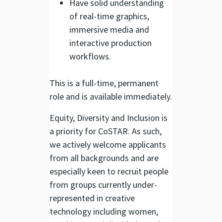
Have solid understanding
of real-time graphics,
immersive media and
interactive production
workflows.
This is a full-time, permanent
role and is available immediately.
Equity, Diversity and Inclusion is
a priority for CoSTAR. As such,
we actively welcome applicants
from all backgrounds and are
especially keen to recruit people
from groups currently under-
represented in creative
technology including women,