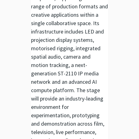
range of production formats and
creative applications within a
single collaborative space. Its
infrastructure includes LED and
projection display systems,
motorised rigging, integrated
spatial audio, camera and
motion tracking, a next-
generation ST-2110 IP media
network and an advanced AI
compute platform. The stage
will provide an industry-leading
environment for
experimentation, prototyping
and demonstration across film,
television, live performance,