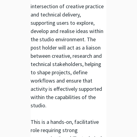
intersection of creative practice
and technical delivery,
supporting users to explore,
develop and realise ideas within
the studio environment. The
post holder will act as a liaison
between creative, research and
technical stakeholders, helping
to shape projects, define
workflows and ensure that
activity is effectively supported
within the capabilities of the
studio.
This is a hands-on, facilitative
role requiring strong