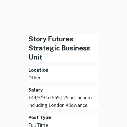
Story Futures
Strategic Business
Unit
Location
Other
Salary
£49,979 to £59,125 per annum -
including London Allowance
Post Type
Full Time