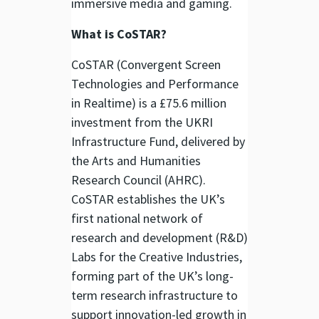
immersive media and gaming.
What is CoSTAR?
CoSTAR (Convergent Screen
Technologies and Performance
in Realtime) is a £75.6 million
investment from the UKRI
Infrastructure Fund, delivered by
the Arts and Humanities
Research Council (AHRC).
CoSTAR establishes the UK’s
first national network of
research and development (R&D)
Labs for the Creative Industries,
forming part of the UK’s long-
term research infrastructure to
support innovation-led growth in