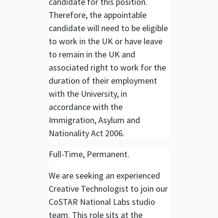
candidate for this position.
Therefore, the appointable
candidate will need to be eligible
to work in the UK or have leave
to remain in the UK and
associated right to work for the
duration of their employment
with the University, in
accordance with the
Immigration, Asylum and
Nationality Act 2006.
Full-Time, Permanent.
We are seeking an experienced
Creative Technologist to join our
CoSTAR National Labs studio
team. This role sits at the