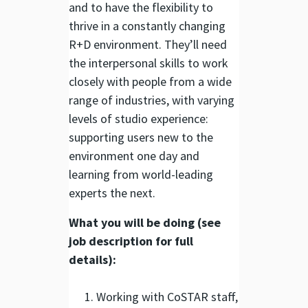
and to have the flexibility to
thrive in a constantly changing
R+D environment. They’ll need
the interpersonal skills to work
closely with people from a wide
range of industries, with varying
levels of studio experience:
supporting users new to the
environment one day and
learning from world-leading
experts the next.
What you will be doing (see
job description for full
details):
Working with CoSTAR staff,