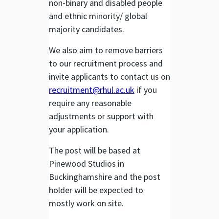
non-binary and disabled people
and ethnic minority/ global
majority candidates.
We also aim to remove barriers
to our recruitment process and
invite applicants to contact us on
recruitment@rhul.ac.uk
if you
require any reasonable
adjustments or support with
your application.
The post will be based at
Pinewood Studios in
Buckinghamshire and the post
holder will be expected to
mostly work on site.