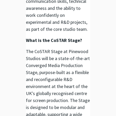
communication skills, technical
awareness and the ability to
work confidently on
experimental and R&D projects,
as part of the core studio team.
What is the CoSTAR Stage?
The CoSTAR Stage at Pinewood
Studios will be a state-of-the-art
Converged Media Production
Stage, purpose-built as a flexible
and reconfigurable R&D
environment at the heart of the
UK's globally recognised centre
for screen production. The Stage
is designed to be modular and
adaptable, supporting a wide