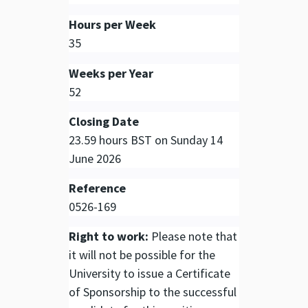
Hours per Week
35
Weeks per Year
52
Closing Date
23.59 hours BST on Sunday 14
June 2026
Reference
0526-169
Right to work:
Please note that
it will not be possible for the
University to issue a Certificate
of Sponsorship to the successful