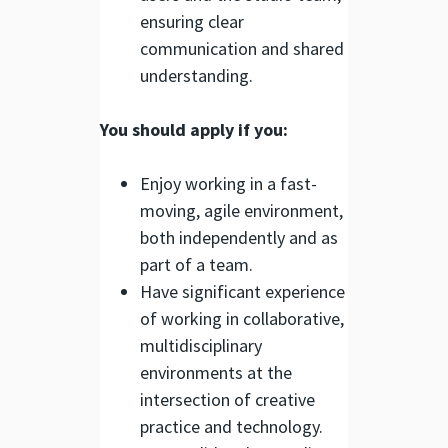
ensuring clear
communication and shared
understanding.
You should apply if you:
Enjoy working in a fast-
moving, agile environment,
both independently and as
part of a team.
Have significant experience
of working in collaborative,
multidisciplinary
environments at the
intersection of creative
practice and technology.